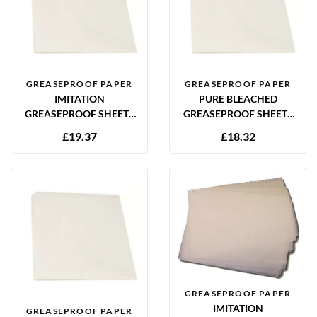
GREASEPROOF PAPER
GREASEPROOF PAPER
IMITATION
PURE BLEACHED
GREASEPROOF SHEETS
GREASEPROOF SHEETS
350 X 450MM (14 X 18″)
450 X 700MM (18 X 28″)
£
19.37
£
18.32
28GSM – 1000 SHEETS
34GSM – 500 SHEETS
GREASEPROOF PAPER
IMITATION
GREASEPROOF PAPER