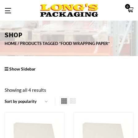
0
SHOP
HOME
PRODUCTS TAGGED “FOOD WRAPPING PAPER”
Show Sidebar
Showing all 4 results