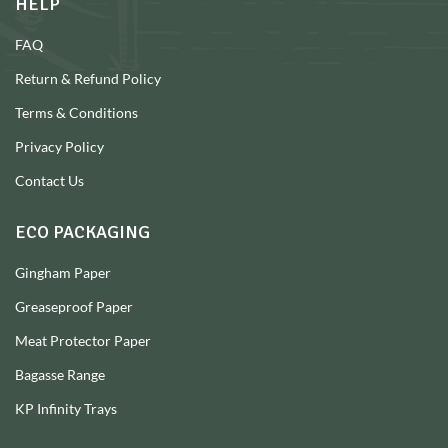
HELP
FAQ
Return & Refund Policy
Terms & Conditions
Privacy Policy
Contact Us
ECO PACKAGING
Gingham Paper
Greaseproof Paper
Meat Protector Paper
Bagasse Range
KP Infinity Trays