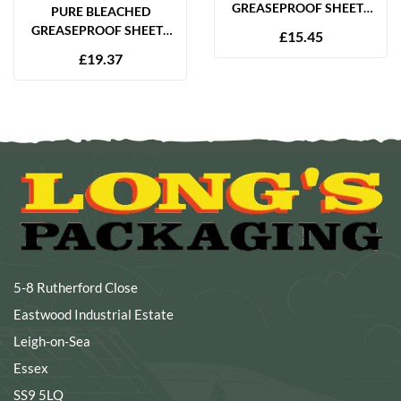
GREASEPROOF SHEETS
PURE BLEACHED
350 X 450MM (14 X 18″)
GREASEPROOF SHEETS
£
15.45
28GSM – 1000 SHEETS
225 X 350MM (9 X 14″)
£
19.37
65GSM – 2000 SHEETS
5-8 Rutherford Close
Eastwood Industrial Estate
Leigh-on-Sea
Essex
SS9 5LQ