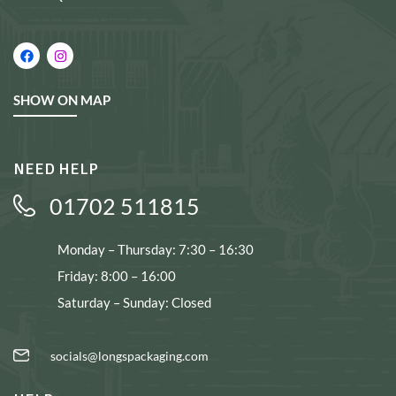
SHOW ON MAP
NEED HELP
01702 511815
Monday – Thursday: 7:30 – 16:30
Friday: 8:00 – 16:00
Saturday – Sunday: Closed
socials@longspackaging.com