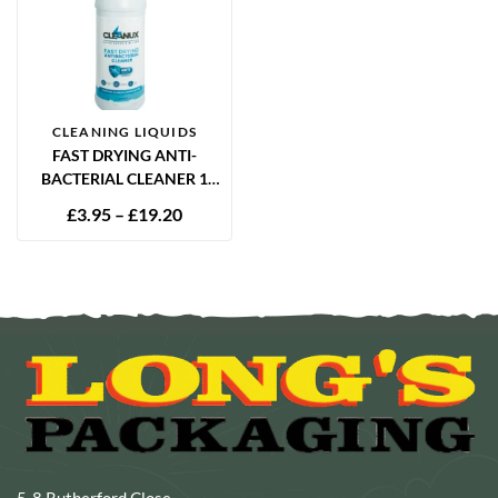
CLEANING LIQUIDS
FAST DRYING ANTI-
BACTERIAL CLEANER 1
LITRE
£
3.95
–
£
19.20