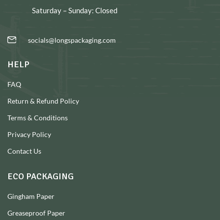
Saturday – Sunday: Closed
socials@longspackaging.com
HELP
FAQ
Return & Refund Policy
Terms & Conditions
Privacy Policy
Contact Us
ECO PACKAGING
Gingham Paper
Greaseproof Paper