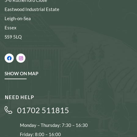
5-8 Rutherford Close
Eastwood Industrial Estate
Leigh-on-Sea
Essex
SS9 5LQ
SHOW ON MAP
NEED HELP
01702 511815
Monday – Thursday: 7:30 – 16:30
Friday: 8:00 – 16:00