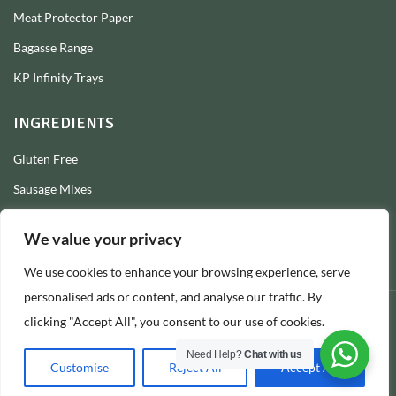
Meat Protector Paper
Bagasse Range
KP Infinity Trays
INGREDIENTS
Gluten Free
Sausage Mixes
Sausage Seasonings
We value your privacy
Sausage Skins
We use cookies to enhance your browsing experience, serve
Burger Mixes
personalised ads or content, and analyse our traffic. By
clicking "Accept All", you consent to our use of cookies.
© 2026 Longs Packaging Ltd
Need Help?
Chat with us
Customise
Reject All
Accept All