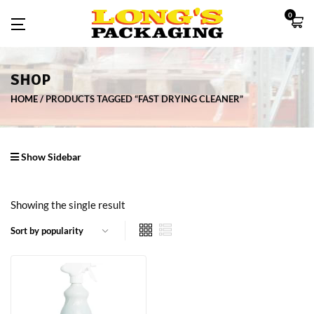
0
SHOP
HOME
PRODUCTS TAGGED “FAST DRYING CLEANER”
Show Sidebar
Showing the single result