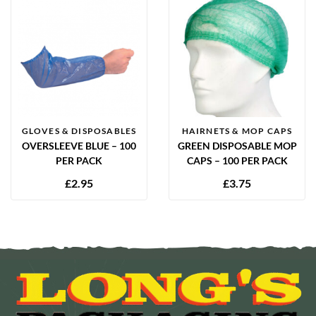
GLOVES & DISPOSABLES
HAIRNETS & MOP CAPS
OVERSLEEVE BLUE – 100
GREEN DISPOSABLE MOP
PER PACK
CAPS – 100 PER PACK
£
2.95
£
3.75