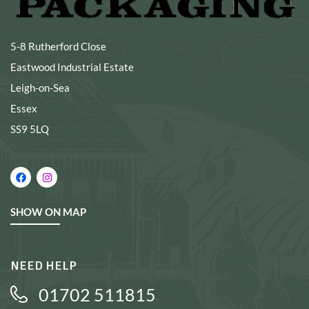
5-8 Rutherford Close
Eastwood Industrial Estate
Leigh-on-Sea
Essex
SS9 5LQ
SHOW ON MAP
NEED HELP
01702 511815