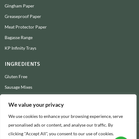
Gingham Paper
Greaseproof Paper
Meat Protector Paper
Bagasse Range
KP Infinity Trays
INGREDIENTS
Gluten Free
Sausage Mixes
Sausage Seasonings
We value your privacy
Sausage Skins
We use cookies to enhance your browsing experience, serve
Burger Mixes
personalised ads or content, and analyse our traffic. By
clicking "Accept All", you consent to our use of cookies.
© 2026 Longs Packaging Ltd