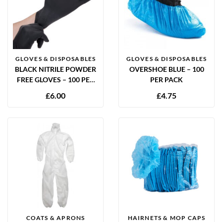
GLOVES & DISPOSABLES
GLOVES & DISPOSABLES
BLACK NITRILE POWDER
OVERSHOE BLUE – 100
FREE GLOVES – 100 PER
PER PACK
BOX
£
6.00
£
4.75
COATS & APRONS
HAIRNETS & MOP CAPS