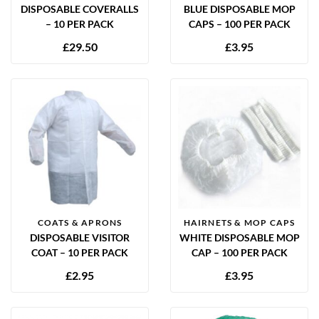
DISPOSABLE COVERALLS
BLUE DISPOSABLE MOP
– 10 PER PACK
CAPS – 100 PER PACK
£
29.50
£
3.95
COATS & APRONS
HAIRNETS & MOP CAPS
DISPOSABLE VISITOR
WHITE DISPOSABLE MOP
COAT – 10 PER PACK
CAP – 100 PER PACK
£
2.95
£
3.95