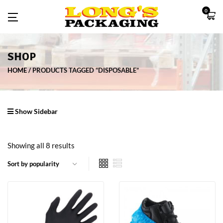
0
SHOP
HOME
PRODUCTS TAGGED “DISPOSABLE”
Show Sidebar
Showing all 8 results