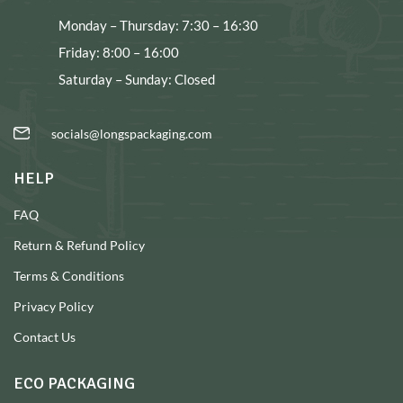
Monday – Thursday: 7:30 – 16:30
Friday: 8:00 – 16:00
Saturday – Sunday: Closed
socials@longspackaging.com
HELP
FAQ
Return & Refund Policy
Terms & Conditions
Privacy Policy
Contact Us
ECO PACKAGING