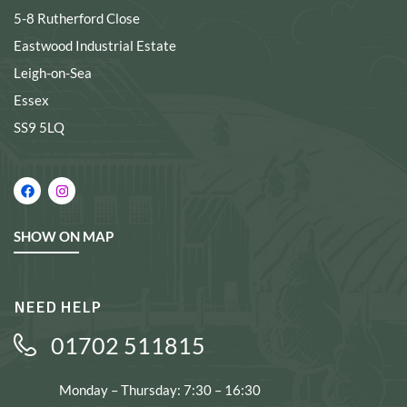
5-8 Rutherford Close
Eastwood Industrial Estate
Leigh-on-Sea
Essex
SS9 5LQ
SHOW ON MAP
NEED HELP
01702 511815
Monday – Thursday: 7:30 – 16:30