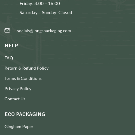
Friday: 8:00 – 16:00
Saturday – Sunday: Closed
socials@longspackaging.com
HELP
FAQ
Return & Refund Policy
Terms & Conditions
Privacy Policy
Contact Us
ECO PACKAGING
Gingham Paper