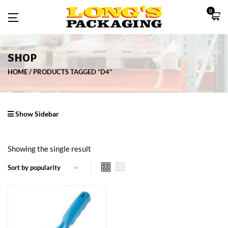
0
SHOP
HOME
PRODUCTS TAGGED “D4”
Show Sidebar
Showing the single result