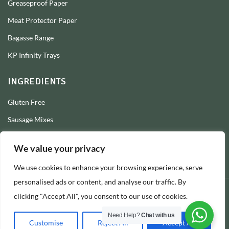
Greaseproof Paper
Meat Protector Paper
Bagasse Range
KP Infinity Trays
INGREDIENTS
Gluten Free
Sausage Mixes
Sausage Seasonings
We value your privacy
Sausage Skins
We use cookies to enhance your browsing experience, serve
Burger Mixes
personalised ads or content, and analyse our traffic. By
clicking "Accept All", you consent to our use of cookies.
© 2026 Longs Packaging Ltd
Need Help?
Chat with us
Customise
Reject All
Accept All