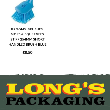
BROOMS. BRUSHES,
MOPS & SQUEEGEES
STIFF 254MM SHORT
HANDLED BRUSH BLUE
£
8.50