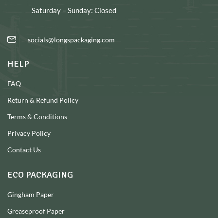
Saturday – Sunday: Closed
socials@longspackaging.com
HELP
FAQ
Return & Refund Policy
Terms & Conditions
Privacy Policy
Contact Us
ECO PACKAGING
Gingham Paper
Greaseproof Paper