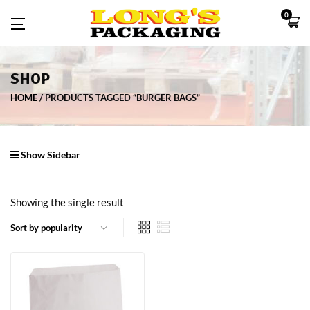
0
SHOP
HOME
PRODUCTS TAGGED “BURGER BAGS”
Show Sidebar
Showing the single result