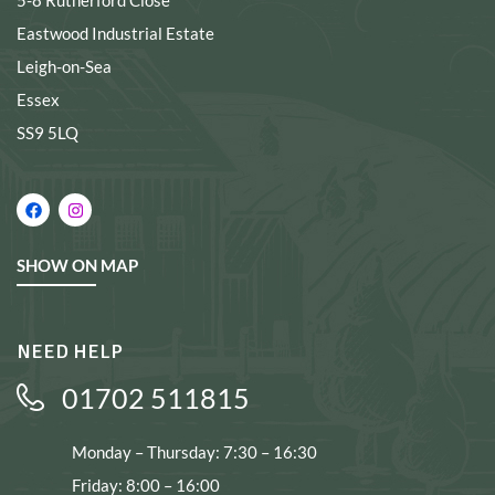
5-8 Rutherford Close
Eastwood Industrial Estate
Leigh-on-Sea
Essex
SS9 5LQ
SHOW ON MAP
NEED HELP
01702 511815
Monday – Thursday: 7:30 – 16:30
Friday: 8:00 – 16:00