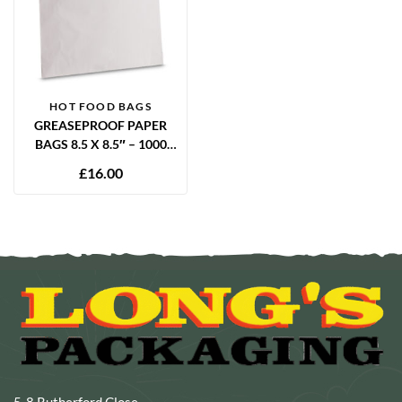
HOT FOOD BAGS
GREASEPROOF PAPER
BAGS 8.5 X 8.5″ – 1000
PACK
£
16.00