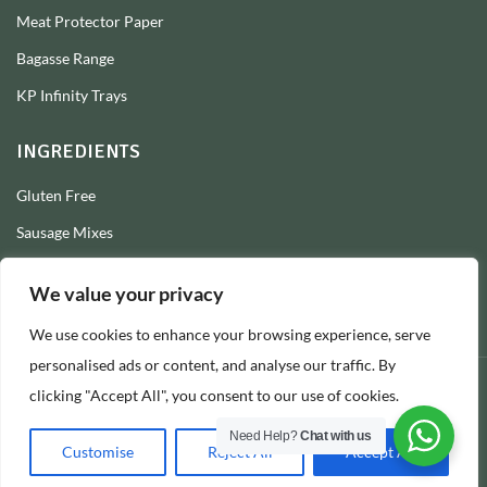
Meat Protector Paper
Bagasse Range
KP Infinity Trays
INGREDIENTS
Gluten Free
Sausage Mixes
Sausage Seasonings
We value your privacy
Sausage Skins
We use cookies to enhance your browsing experience, serve
Burger Mixes
personalised ads or content, and analyse our traffic. By
clicking "Accept All", you consent to our use of cookies.
© 2026 Longs Packaging Ltd
Need Help?
Chat with us
Customise
Reject All
Accept All