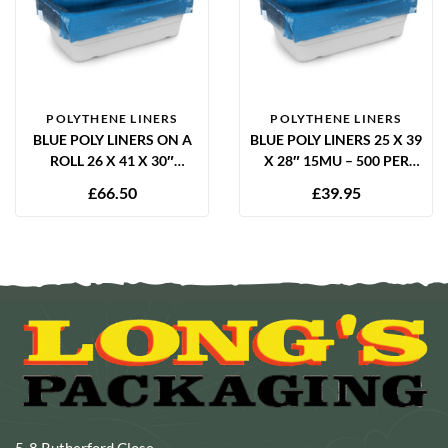
POLYTHENE LINERS
POLYTHENE LINERS
BLUE POLY LINERS ON A
BLUE POLY LINERS 25 X 39
ROLL 26 X 41 X 30″
X 28″ 15MU – 500 PER
12.5MU – 1000 PER ROLL
BOX
£
66.50
£
39.95