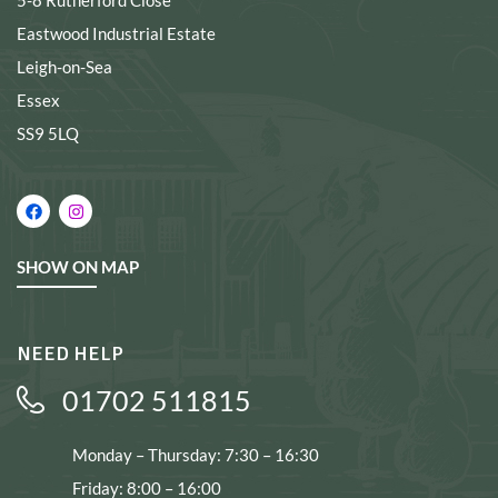
5-8 Rutherford Close
Eastwood Industrial Estate
Leigh-on-Sea
Essex
SS9 5LQ
SHOW ON MAP
NEED HELP
01702 511815
Monday – Thursday: 7:30 – 16:30
Friday: 8:00 – 16:00