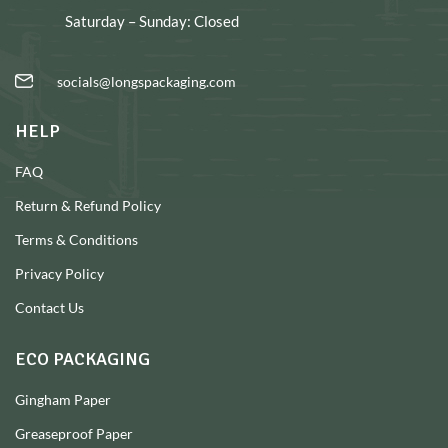
Saturday – Sunday: Closed
socials@longspackaging.com
HELP
FAQ
Return & Refund Policy
Terms & Conditions
Privacy Policy
Contact Us
ECO PACKAGING
Gingham Paper
Greaseproof Paper