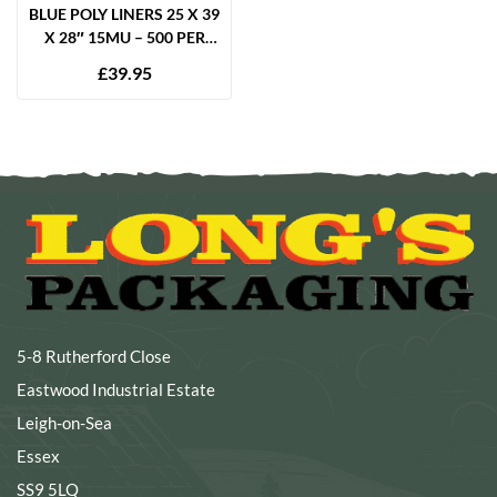
BLUE POLY LINERS 25 X 39
X 28″ 15MU – 500 PER
BOX
£
39.95
5-8 Rutherford Close
Eastwood Industrial Estate
Leigh-on-Sea
Essex
SS9 5LQ