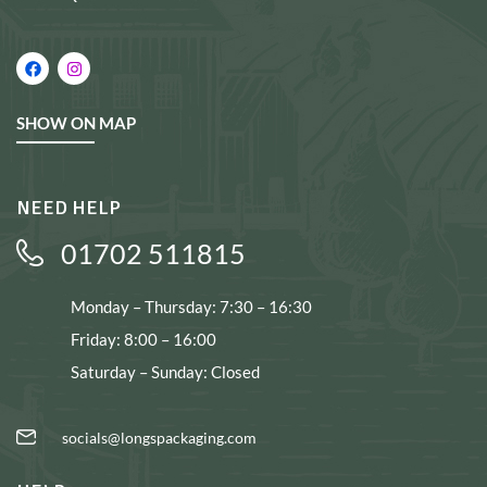
SHOW ON MAP
NEED HELP
01702 511815
Monday – Thursday: 7:30 – 16:30
Friday: 8:00 – 16:00
Saturday – Sunday: Closed
socials@longspackaging.com