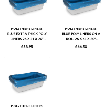
POLYTHENE LINERS
POLYTHENE LINERS
BLUE EXTRA THICK POLY
BLUE POLY LINERS ON A
LINERS 26 X 41 X 26″
ROLL 26 X 41 X 30″
60MU – 250 PER BOX
12.5MU – 1000 PER ROLL
£
58.95
£
66.50
POLYTHENE LINERS