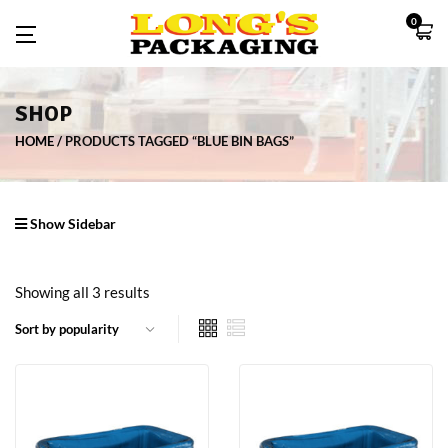
0
SHOP
HOME
PRODUCTS TAGGED “BLUE BIN BAGS”
Show Sidebar
Showing all 3 results