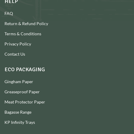
HELP
FAQ
Return & Refund Policy
Terms & Conditions
Privacy Policy
Contact Us
ECO PACKAGING
Gingham Paper
Greaseproof Paper
Meat Protector Paper
Bagasse Range
KP Infinity Trays