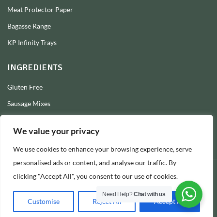
Meat Protector Paper
Bagasse Range
KP Infinity Trays
INGREDIENTS
Gluten Free
Sausage Mixes
Sausage Seasonings
We value your privacy
Sausage Skins
We use cookies to enhance your browsing experience, serve
Burger Mixes
personalised ads or content, and analyse our traffic. By
clicking "Accept All", you consent to our use of cookies.
© 2026 Longs Packaging Ltd
Need Help?
Chat with us
Customise
Reject All
Accept All