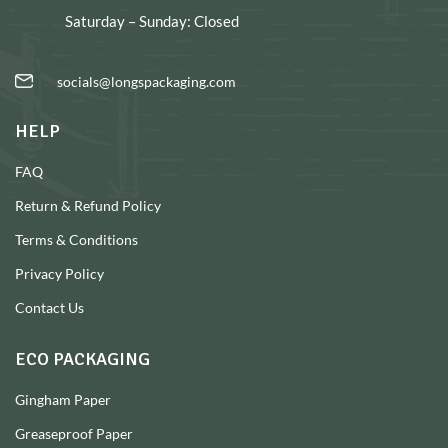
Saturday – Sunday: Closed
socials@longspackaging.com
HELP
FAQ
Return & Refund Policy
Terms & Conditions
Privacy Policy
Contact Us
ECO PACKAGING
Gingham Paper
Greaseproof Paper