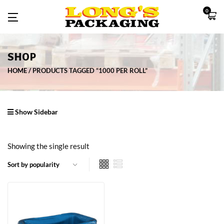
0
SHOP
HOME
PRODUCTS TAGGED “1000 PER ROLL”
Show Sidebar
Showing the single result