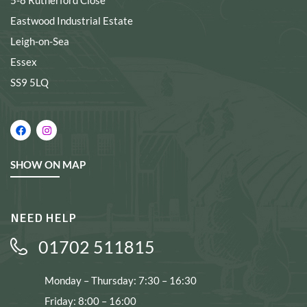
5-8 Rutherford Close
Eastwood Industrial Estate
Leigh-on-Sea
Essex
SS9 5LQ
SHOW ON MAP
NEED HELP
01702 511815
Monday – Thursday: 7:30 – 16:30
Friday: 8:00 – 16:00