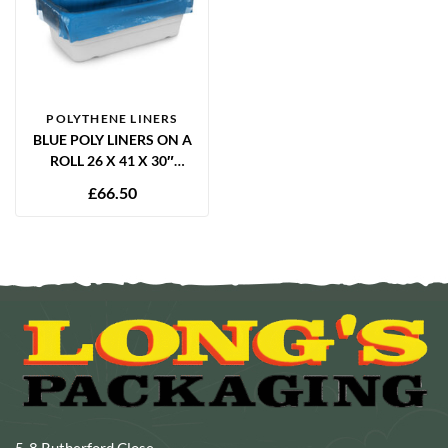
POLYTHENE LINERS
BLUE POLY LINERS ON A
ROLL 26 X 41 X 30″
12.5MU – 1000 PER ROLL
£
66.50