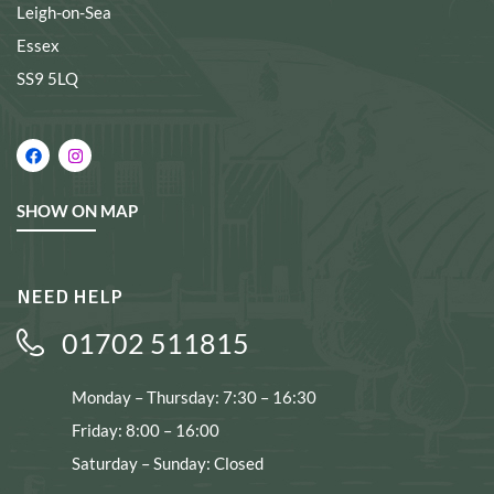
Leigh-on-Sea
Essex
SS9 5LQ
SHOW ON MAP
NEED HELP
01702 511815
Monday – Thursday: 7:30 – 16:30
Friday: 8:00 – 16:00
Saturday – Sunday: Closed