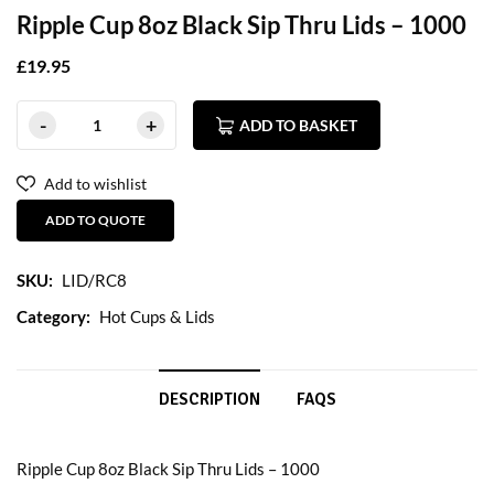
Ripple Cup 8oz Black Sip Thru Lids – 1000
£
19.95
ADD TO BASKET
Add to wishlist
ADD TO QUOTE
SKU:
LID/RC8
Category:
Hot Cups & Lids
DESCRIPTION
FAQS
Ripple Cup 8oz Black Sip Thru Lids – 1000