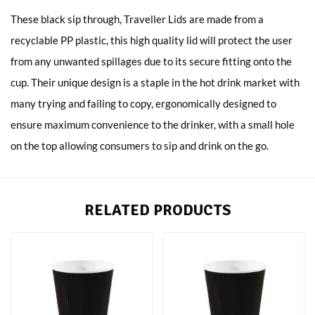
These black sip through, Traveller Lids are made from a
recyclable PP plastic, this high quality lid will protect the user
from any unwanted spillages due to its secure fitting onto the
cup. Their unique design is a staple in the hot drink market with
many trying and failing to copy, ergonomically designed to
ensure maximum convenience to the drinker, with a small hole
on the top allowing consumers to sip and drink on the go.
RELATED PRODUCTS