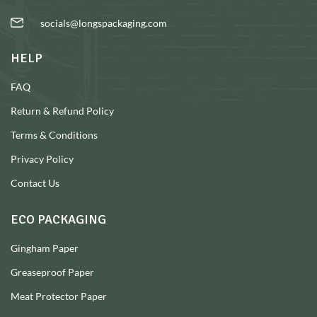
socials@longspackaging.com
HELP
FAQ
Return & Refund Policy
Terms & Conditions
Privacy Policy
Contact Us
ECO PACKAGING
Gingham Paper
Greaseproof Paper
Meat Protector Paper