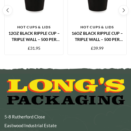
HOT CUPS & LIDS
HOT CUPS & LIDS
12OZ BLACK RIPPLE CUP –
16OZ BLACK RIPPLE CUP –
TRIPLE WALL – 500 PER
TRIPLE WALL – 500 PER
CASE
CASE
£
31.95
£
39.99
5-8 Rutherford Close
Eastwood Industrial Estate