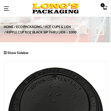
0
HOME
ECO PACKAGING
HOT CUPS & LIDS
RIPPLE CUP 8OZ BLACK SIP THRU LIDS – 1000
Show Sidebar