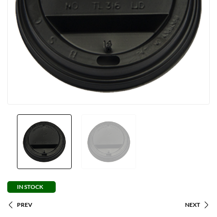
IN STOCK
PREV
NEXT