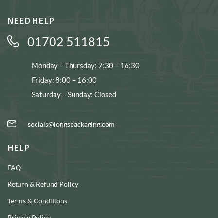
NEED HELP
01702 511815
Monday – Thursday: 7:30 – 16:30
Friday: 8:00 – 16:00
Saturday – Sunday: Closed
socials@longspackaging.com
HELP
FAQ
Return & Refund Policy
Terms & Conditions
Privacy Policy