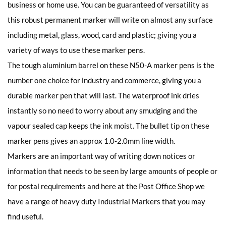
business or home use. You can be guaranteed of versatility as
this robust permanent marker will write on almost any surface
including metal, glass, wood, card and plastic; giving you a
variety of ways to use these marker pens.
The tough aluminium barrel on these N50-A marker pens is the
number one choice for industry and commerce, giving you a
durable marker pen that will last. The waterproof ink dries
instantly so no need to worry about any smudging and the
vapour sealed cap keeps the ink moist. The bullet tip on these
marker pens gives an approx 1.0-2.0mm line width.
Markers are an important way of writing down notices or
information that needs to be seen by large amounts of people or
for postal requirements and here at the Post Office Shop we
have a range of heavy duty Industrial Markers that you may
find useful.