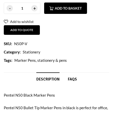
ADD TO BASKET
Add to wishlist
ADD TO QUOTE
SKU:
N50P-V
Category:
Stationery
Tags:
Marker Pens
,
stationery & pens
DESCRIPTION
FAQS
Pentel N50 Black Marker Pens
Pentel N50 Bullet Tip Marker Pens in black is perfect for office,