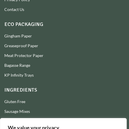
Contact Us
ECO PACKAGING
Gingham Paper
Greaseproof Paper
Meat Protector Paper
Bagasse Range
KP Infinity Trays
INGREDIENTS
Gluten Free
Sausage Mixes
Sausage Seasonings
We value your privacy