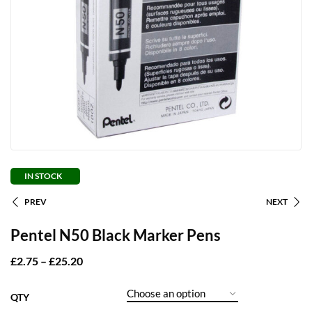
IN STOCK
PREV
NEXT
Pentel N50 Black Marker Pens
£
2.75
–
£
25.20
QTY