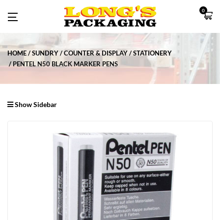
0
HOME
SUNDRY
COUNTER & DISPLAY
STATIONERY
PENTEL N50 BLACK MARKER PENS
Show Sidebar