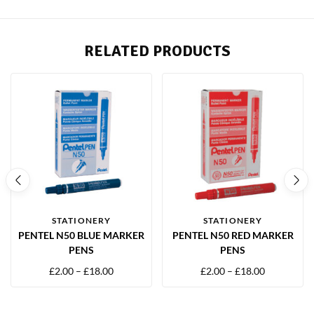
RELATED PRODUCTS
STATIONERY
STATIONERY
PENTEL N50 BLUE MARKER
PENTEL N50 RED MARKER
PENS
PENS
£
2.00
–
£
18.00
£
2.00
–
£
18.00