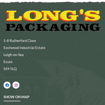
5-8 Rutherford Close
Eastwood Industrial Estate
Leigh-on-Sea
Essex
SS9 5LQ
SHOW ON MAP